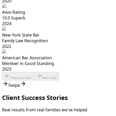
2020
Avvo Rating
10.0 Superb
2024
New York State Bar
Family Law Recognition
2022
American Bar Association
Member in Good Standing
2023
Previous slide
Next slide
Swipe
Client Success Stories
Real results from real families we've helped