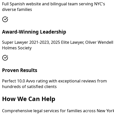
Full Spanish website and bilingual team serving NYC's
diverse families
Award-Winning Leadership
Super Lawyer 2021-2023, 2025 Elite Lawyer, Oliver Wendell
Holmes Society
Proven Results
Perfect 10.0 Avvo rating with exceptional reviews from
hundreds of satisfied clients
How We Can Help
Comprehensive legal services for families across New Yor