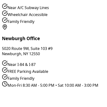
Near A/C Subway Lines
Wheelchair Accessible
Family Friendly
Newburgh Office
5020 Route 9W, Suite 103 #9
Newburgh, NY 12550
Near I-84 & I-87
FREE Parking Available
Family Friendly
Mon-Fri 8:30 AM - 5:00 PM • Sat 10:00 AM - 3:00 PM