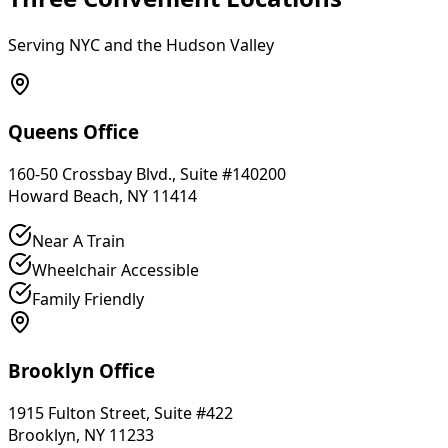
Serving NYC and the Hudson Valley
Queens Office
160-50 Crossbay Blvd., Suite #140200
Howard Beach, NY 11414
Near A Train
Wheelchair Accessible
Family Friendly
Brooklyn Office
1915 Fulton Street, Suite #422
Brooklyn, NY 11233