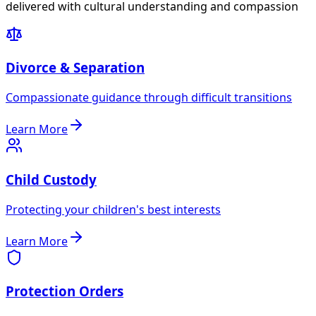
delivered with cultural understanding and compassion
Divorce & Separation
Compassionate guidance through difficult transitions
Learn More
Child Custody
Protecting your children's best interests
Learn More
Protection Orders