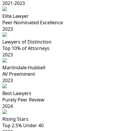
2021-2023
Elite Lawyer
Peer-Nominated Excellence
2023
Lawyers of Distinction
Top 10% of Attorneys
2023
Martindale-Hubbell
AV Preeminent
2023
Best Lawyers
Purely Peer Review
2024
Rising Stars
Top 2.5% Under 40