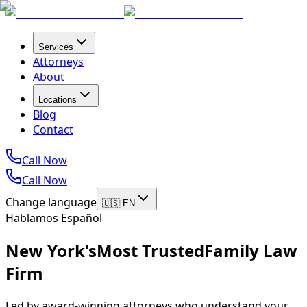
Services
Attorneys
About
Locations
Blog
Contact
Call Now
Call Now
Change language
🇺🇸 EN
Hablamos Español
New York's
Most Trusted
Family Law
Firm
Led by award-winning attorneys who understand your