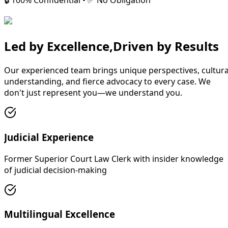
🔒 100% Confidential • ✅ No Obligation
Led by Excellence,
Driven by Results
Our experienced team brings unique perspectives, cultura
understanding, and fierce advocacy to every case. We
don't just represent you—we understand you.
Judicial Experience
Former Superior Court Law Clerk with insider knowledge
of judicial decision-making
Multilingual Excellence