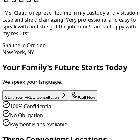
“
Ms. Claudio represented me in my custody and visitation
case and she did amazing! Very professional and easy to
speak with and she got the job done! I am so happy with
my results
”
Shaunelle Orridge
New York, NY
Your Family's Future Starts Today
We speak your language.
Start Your FREE Consultation
Call Now
100% Confidential
No Obligation
Payment Plans Available
Three Convenient Locations