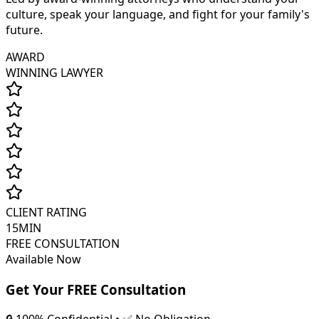
culture, speak your language, and fight for your family's
future.
AWARD
WINNING LAWYER
CLIENT RATING
15MIN
FREE CONSULTATION
Available Now
Get Your FREE Consultation