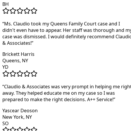
BH
“
Ms. Claudio took my Queens Family Court case and I
didn't even have to appear. Her staff was thorough and m
case was dismissed. I would definitely recommend Claudi
& Associates!
”
Brickett Harris
Queens, NY
YD
“
Claudio & Associates was very prompt in helping me righ
away. They helped educate me on my case so I was
prepared to make the right decisions. A++ Service!
”
Yascear Deoson
New York, NY
SO