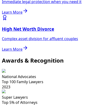
Immediate legal protection when you need it
Learn More
High Net Worth Divorce
Complex asset division for affluent couples
Learn More
Awards & Recognition
National Advocates
Top 100 Family Lawyers
2023
Super Lawyers
Top 5% of Attorneys